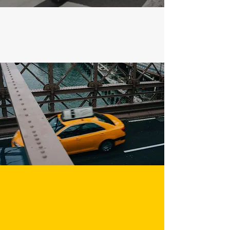
Call us
Email us
212-977-4590
info@westwaytaxi.co
m