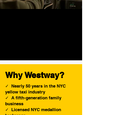
Why Westway?
✓ Nearly 50 years in the NYC
yellow taxi industry
✓ A fifth-generation family
business
✓ Licensed NYC medallion