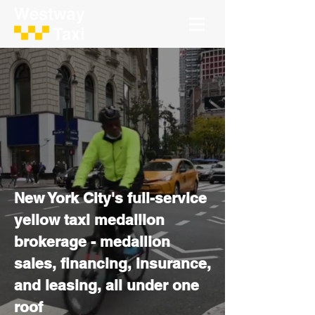
Full service.
Everything taxi.
New York City's full-service
yellow taxi medallion
brokerage - medallion
sales, financing, insurance,
and leasing, all under one
roof