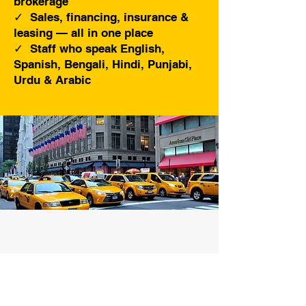
brokerage
✓ Sales, financing, insurance &
leasing — all in one place
✓ Staff who speak English,
Spanish, Bengali, Hindi, Punjabi,
Urdu & Arabic
Full Service.
Buying and Selling